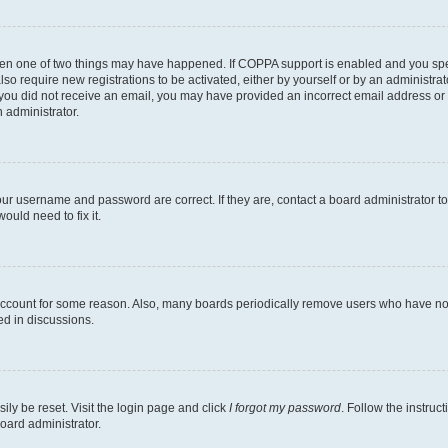
then one of two things may have happened. If COPPA support is enabled and you speci
lso require new registrations to be activated, either by yourself or by an administra
. If you did not receive an email, you may have provided an incorrect email address o
n administrator.
our username and password are correct. If they are, contact a board administrator t
ould need to fix it.
 account for some reason. Also, many boards periodically remove users who have not p
ed in discussions.
ily be reset. Visit the login page and click
I forgot my password
. Follow the instruc
oard administrator.