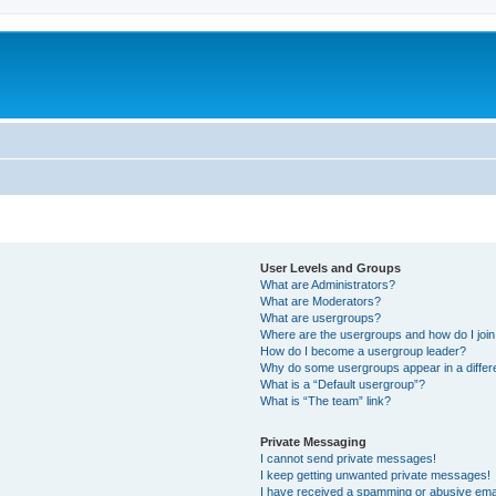
User Levels and Groups
What are Administrators?
What are Moderators?
What are usergroups?
Where are the usergroups and how do I joi
How do I become a usergroup leader?
Why do some usergroups appear in a differe
What is a “Default usergroup”?
What is “The team” link?
Private Messaging
I cannot send private messages!
I keep getting unwanted private messages!
I have received a spamming or abusive ema