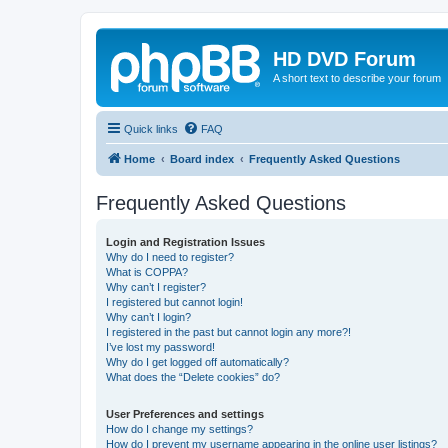
HD DVD Forum
A short text to describe your forum
Quick links
FAQ
Home
Board index
Frequently Asked Questions
Frequently Asked Questions
Login and Registration Issues
Why do I need to register?
What is COPPA?
Why can’t I register?
I registered but cannot login!
Why can’t I login?
I registered in the past but cannot login any more?!
I’ve lost my password!
Why do I get logged off automatically?
What does the “Delete cookies” do?
User Preferences and settings
How do I change my settings?
How do I prevent my username appearing in the online user listings?