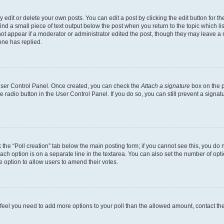
dit or delete your own posts. You can edit a post by clicking the edit button for the
ind a small piece of text output below the post when you return to the topic which li
not appear if a moderator or administrator edited the post, though they may leave a n
ne has replied.
 User Control Panel. Once created, you can check the
Attach a signature
box on the p
te radio button in the User Control Panel. If you do so, you can still prevent a sign
ck the “Poll creation” tab below the main posting form; if you cannot see this, you do 
each option is on a separate line in the textarea. You can also set the number of op
 the option to allow users to amend their votes.
you feel you need to add more options to your poll than the allowed amount, contact th