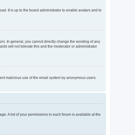
ad. It is up to the board administrator to enable avatars and to
rs. In general, you cannot directly change the wording of any
rds will not tolerate this and the moderator or administrator
prevent malicious use of the email system by anonymous users.
ge. A list of your permissions in each forum is available at the