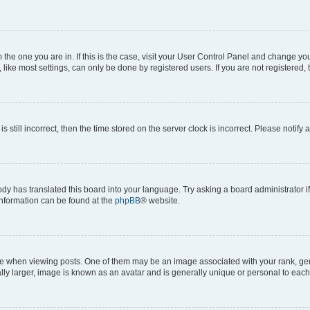
om the one you are in. If this is the case, visit your User Control Panel and change y
ike most settings, can only be done by registered users. If you are not registered, t
s still incorrect, then the time stored on the server clock is incorrect. Please notify 
ody has translated this board into your language. Try asking a board administrator i
 information can be found at the
phpBB
® website.
hen viewing posts. One of them may be an image associated with your rank, genera
ly larger, image is known as an avatar and is generally unique or personal to each