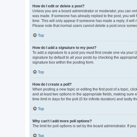
How do I edit or delete a post?
Unless you are a board administrator or moderator, you can only e
was made. If someone has already replied to the post, you will f
time. This will only appear if someone has made a reply; it will 
Please note that normal users cannot delete a post once someo
Top
How do I add a signature to my post?
To add a signature to a post you must first create one via your
signature by default to all your posts by checking the appropria
signature box within the posting form.
Top
How do I create a poll?
When posting a new topic or editing the first post of a topic, cli
and at least two options in the appropriate fields, making sure 
time limit in days for the poll (0 for infinite duration) and lastly
Top
Why can’t I add more poll options?
The limit for poll options is set by the board administrator. If 
Top