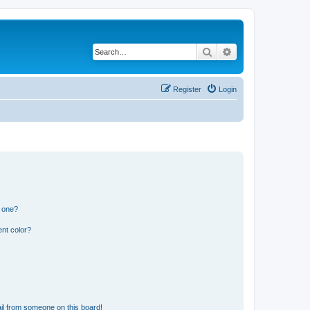
Search
Advanced search
Register
Login
n one?
nt color?
il from someone on this board!