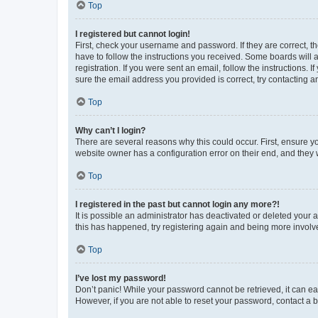
Top
I registered but cannot login!
First, check your username and password. If they are correct, 
have to follow the instructions you received. Some boards will a
registration. If you were sent an email, follow the instructions
sure the email address you provided is correct, try contacting a
Top
Why can’t I login?
There are several reasons why this could occur. First, ensure y
website owner has a configuration error on their end, and they w
Top
I registered in the past but cannot login any more?!
It is possible an administrator has deactivated or deleted your
this has happened, try registering again and being more involv
Top
I’ve lost my password!
Don’t panic! While your password cannot be retrieved, it can eas
However, if you are not able to reset your password, contact a b