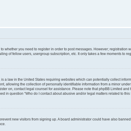
s to whether you need to register in order to post messages. However; registration wi
ing of fellow users, usergroup subscription, etc. It only takes a few moments to re
is a law in the United States requiring websites which can potentially collect infor
allowing the collection of personally identifiable information from a minor under th
egister on, contact legal counsel for assistance. Please note that phpBB Limited and
ined in question “Who do I contact about abusive and/or legal matters related to this
to prevent new visitors from signing up. A board administrator could have also bann
nce.