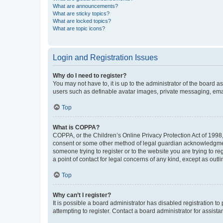
What are announcements?
What are sticky topics?
What are locked topics?
What are topic icons?
Login and Registration Issues
Why do I need to register?
You may not have to, it is up to the administrator of the board a
users such as definable avatar images, private messaging, email
Top
What is COPPA?
COPPA, or the Children’s Online Privacy Protection Act of 1998, 
consent or some other method of legal guardian acknowledgment, 
someone trying to register or to the website you are trying to r
a point of contact for legal concerns of any kind, except as outl
Top
Why can’t I register?
It is possible a board administrator has disabled registration 
attempting to register. Contact a board administrator for assista