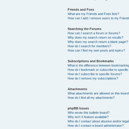
Friends and Foes
What are my Friends and Foes lists?
How can I add / remove users to my Friends
Searching the Forums
How can I search a forum or forums?
Why does my search return no results?
Why does my search return a blank page!?
How do I search for members?
How can I find my own posts and topics?
Subscriptions and Bookmarks
What is the difference between bookmarkin
How do I bookmark or subscribe to specific
How do I subscribe to specific forums?
How do I remove my subscriptions?
Attachments
What attachments are allowed on this boar
How do I find all my attachments?
phpBB Issues
Who wrote this bulletin board?
Why isn’t X feature available?
Who do I contact about abusive and/or legal 
How do I contact a board administrator?