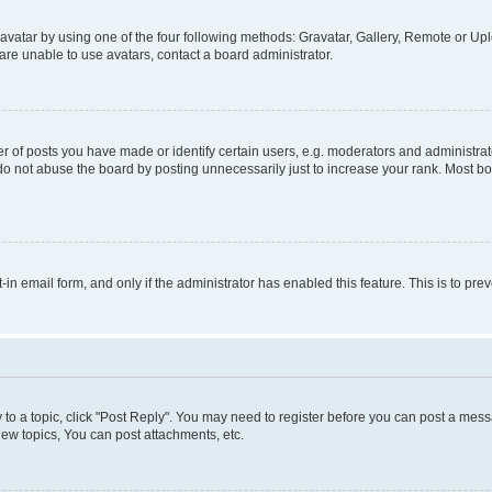
vatar by using one of the four following methods: Gravatar, Gallery, Remote or Uplo
re unable to use avatars, contact a board administrator.
f posts you have made or identify certain users, e.g. moderators and administrato
do not abuse the board by posting unnecessarily just to increase your rank. Most boa
t-in email form, and only if the administrator has enabled this feature. This is to 
y to a topic, click "Post Reply". You may need to register before you can post a messa
ew topics, You can post attachments, etc.