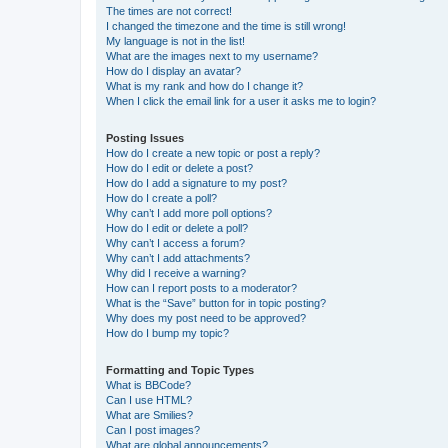
The times are not correct!
I changed the timezone and the time is still wrong!
My language is not in the list!
What are the images next to my username?
How do I display an avatar?
What is my rank and how do I change it?
When I click the email link for a user it asks me to login?
Posting Issues
How do I create a new topic or post a reply?
How do I edit or delete a post?
How do I add a signature to my post?
How do I create a poll?
Why can’t I add more poll options?
How do I edit or delete a poll?
Why can’t I access a forum?
Why can’t I add attachments?
Why did I receive a warning?
How can I report posts to a moderator?
What is the “Save” button for in topic posting?
Why does my post need to be approved?
How do I bump my topic?
Formatting and Topic Types
What is BBCode?
Can I use HTML?
What are Smilies?
Can I post images?
What are global announcements?