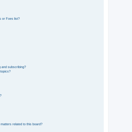
 or Foes list?
g and subscribing?
 topics?
d?
matters related to this board?