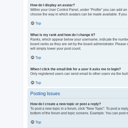
How do I display an avatar?
Within your User Control Panel, under “Profile” you can add an a
choose the way in which avatars can be made available. If you a
Top
What is my rank and how do I change it?
Ranks, which appear below your username, indicate the number o
board ranks as they are set by the board administrator. Please 
will simply lower your post count.
Top
When I click the email link for a user it asks me to login?
Only registered users can send email to other users via the buil
Top
Posting Issues
How do I create a new topic or post a reply?
To post a new topic in a forum, click "New Topic". To post a repl
bottom of the forum and topic screens. Example: You can post n
Top