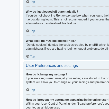
Top
Why do I get logged off automatically?
If you do not check the
Remember me
box when you login, the b
me
box during login. This is not recommended if you access the b
administrator has disabled this feature.
Top
What does the “Delete cookies” do?
“Delete cookies” deletes the cookies created by phpBB which k
administrator. If you are having login or logout problems, dele
Top
User Preferences and settings
How do I change my settings?
If you are a registered user, all your settings are stored in the
system will allow you to change all your settings and preferenc
Top
How do I prevent my username appearing in the online user l
Within your User Control Panel, under “Board preferences”, you 
counted as a hidden user.