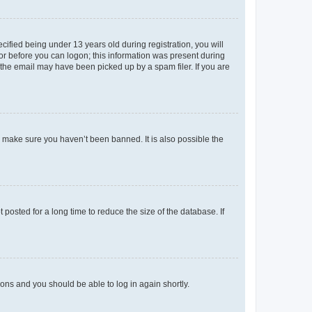
fied being under 13 years old during registration, you will
tor before you can logon; this information was present during
r the email may have been picked up by a spam filer. If you are
o make sure you haven’t been banned. It is also possible the
osted for a long time to reduce the size of the database. If
tions and you should be able to log in again shortly.