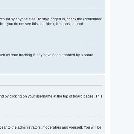
account by anyone else. To stay logged in, check the
Remember
tc. If you do not see this checkbox, it means a board
uch as read tracking if they have been enabled by a board
found by clicking on your username at the top of board pages. This
ppear to the administrators, moderators and yourself. You will be