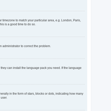
our timezone to match your particular area, e.g. London, Paris,
his is a good time to do so.
an administrator to correct the problem.
f they can install the language pack you need. If the language
lly in the form of stars, blocks or dots, indicating how many
 user.