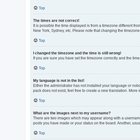
Top
The times are not correct!
It is possible the time displayed is from a timezone different fr
New York, Sydney, etc. Please note that changing the timezone, l
Top
I changed the timezone and the time is still wrong!
If you are sure you have set the timezone correctly and the time i
Top
My language is not in the list!
Either the administrator has not installed your language or nob
pack does not exist, feel free to create a new translation. More
Top
What are the images next to my username?
There are two images which may appear along with a username w
posts you have made or your status on the board. Another, usual
Top