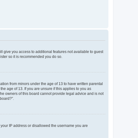
ll give you access to additional features not available to guest
gister so it is recommended you do so.
mation from minors under the age of 13 to have written parental
e age of 13. If you are unsure if this applies to you as
 the owners of this board cannot provide legal advice and is not
 board?”.
ed your IP address or disallowed the username you are