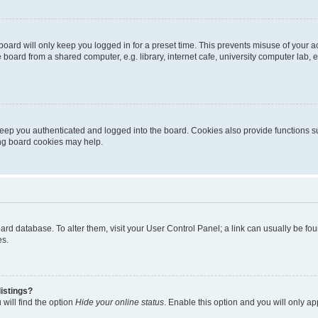
oard will only keep you logged in for a preset time. This prevents misuse of your 
oard from a shared computer, e.g. library, internet cafe, university computer lab, e
eep you authenticated and logged into the board. Cookies also provide functions s
ting board cookies may help.
 board database. To alter them, visit your User Control Panel; a link can usually be 
es.
istings?
will find the option
Hide your online status
. Enable this option and you will only a