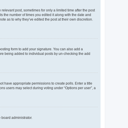
 relevant post, sometimes for only a limited time after the post
sts the number of times you edited it along with the date and
ote as to why they’ve edited the post at their own discretion.
osting form to add your signature. You can also add a
ature being added to individual posts by un-checking the add
not have appropriate permissions to create polls. Enter a title
tions users may select during voting under “Options per user”, a
e board administrator.