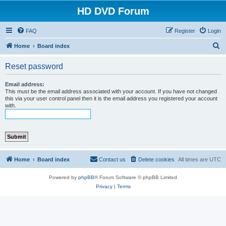
HD DVD Forum
FAQ
Register
Login
S
Home
Board index
e
Reset password
a
r
Email address:
This must be the email address associated with your account. If you have not changed
c
this via your user control panel then it is the email address you registered your account
with.
h
Home
Board index
Contact us
Delete cookies
All times are
UTC
Powered by
phpBB
® Forum Software © phpBB Limited
Privacy
|
Terms