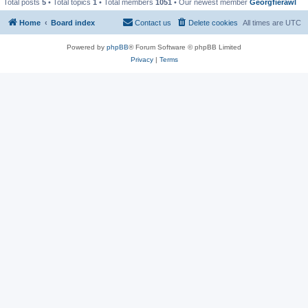
Total posts
5
• Total topics
1
• Total members
1051
• Our newest member
Georgfierawl
Home
Board index
Contact us
Delete cookies
All times are
UTC
Powered by
phpBB
® Forum Software © phpBB Limited
Privacy
|
Terms