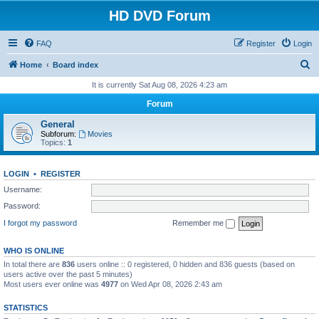
HD DVD Forum
FAQ
Register
Login
S
Home
Board index
e
It is currently Sat Aug 08, 2026 4:23 am
a
Forum
r
General
c
Subforum:
Movies
Topics:
1
h
LOGIN
•
REGISTER
Username:
Password:
I forgot my password
Remember me
WHO IS ONLINE
In total there are
836
users online :: 0 registered, 0 hidden and 836 guests (based on
users active over the past 5 minutes)
Most users ever online was
4977
on Wed Apr 08, 2026 2:43 am
STATISTICS