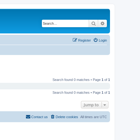
Search
Advanced search
Register
Login
Search found 0 matches • Page
1
of
1
Search found 0 matches • Page
1
of
1
Jump to
Contact us
Delete cookies
All times are
UTC