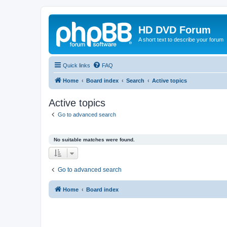
HD DVD Forum
A short text to describe your forum
Quick links
FAQ
Home
Board index
Search
Active topics
Active topics
Go to advanced search
No suitable matches were found.
Go to advanced search
Home
Board index