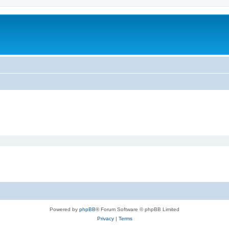
Powered by
phpBB
® Forum Software © phpBB Limited
Privacy
|
Terms