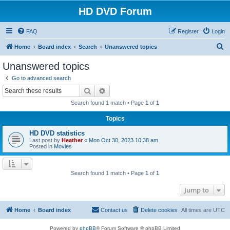
HD DVD Forum
FAQ
Register
Login
S
Home
Board index
Search
Unanswered topics
e
Unanswered topics
a
Go to advanced search
r
Search
Advanced search
c
Search found 1 match • Page
1
of
1
h
Topics
HD DVD statistics
Last post by
Heather
«
Mon Oct 30, 2023 10:38 am
Posted in
Movies
Search found 1 match • Page
1
of
1
Jump to
Home
Board index
Contact us
Delete cookies
All times are
UTC
Powered by
phpBB
® Forum Software © phpBB Limited