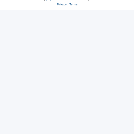
Privacy
|
Terms