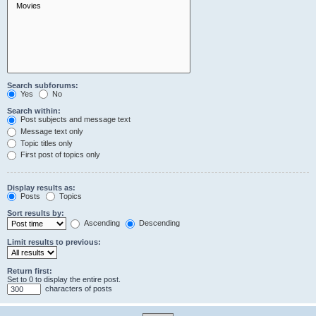
Search subforums:
Yes
No
Search within:
Post subjects and message text
Message text only
Topic titles only
First post of topics only
Display results as:
Posts
Topics
Sort results by:
Ascending
Descending
Limit results to previous:
Return first:
Set to 0 to display the entire post.
characters of posts