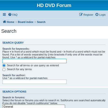
HD DVD Forum
FAQ
Register
Login
Home
Board index
Search
Search
SEARCH QUERY
Search for keywords:
Place
+
in front of a word which must be found and
-
in front of a word which must not be
found. Put a list of words separated by
|
into brackets if only one of the words must be
found. Use * as a wildcard for partial matches.
Search for all terms or use query as entered
Search for any terms
Search for author:
Use * as a wildcard for partial matches.
SEARCH OPTIONS
Search in forums:
Select the forum or forums you wish to search in. Subforums are searched automatically
if you do not disable “search subforums“ below.