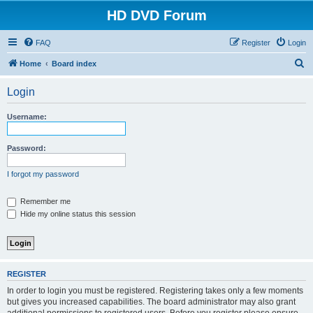
HD DVD Forum
FAQ
Register
Login
S
Home
Board index
e
Login
a
r
Username:
c
h
Password:
I forgot my password
Remember me
Hide my online status this session
REGISTER
In order to login you must be registered. Registering takes only a few moments
but gives you increased capabilities. The board administrator may also grant
additional permissions to registered users. Before you register please ensure