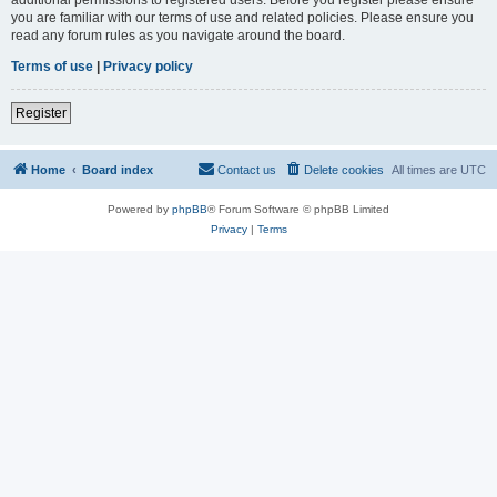
you are familiar with our terms of use and related policies. Please ensure you
read any forum rules as you navigate around the board.
Terms of use
|
Privacy policy
Register
Home
Board index
Contact us
Delete cookies
All times are
UTC
Powered by
phpBB
® Forum Software © phpBB Limited
Privacy
|
Terms