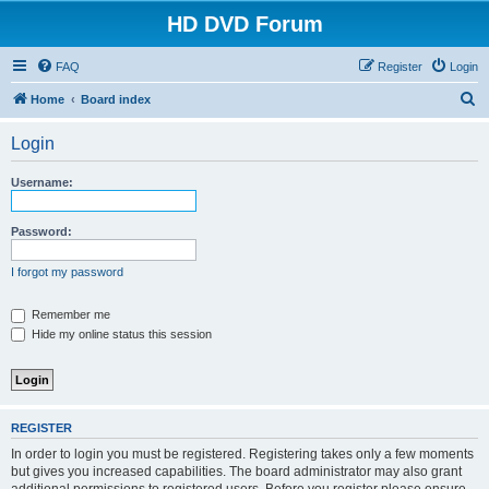
HD DVD Forum
FAQ
Register
Login
S
Home
Board index
e
Login
a
r
Username:
c
h
Password:
I forgot my password
Remember me
Hide my online status this session
REGISTER
In order to login you must be registered. Registering takes only a few moments
but gives you increased capabilities. The board administrator may also grant
additional permissions to registered users. Before you register please ensure