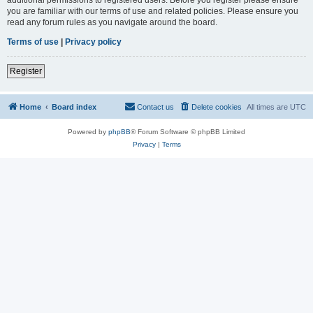
you are familiar with our terms of use and related policies. Please ensure you
read any forum rules as you navigate around the board.
Terms of use
|
Privacy policy
Register
Home
Board index
Contact us
Delete cookies
All times are
UTC
Powered by
phpBB
® Forum Software © phpBB Limited
Privacy
|
Terms