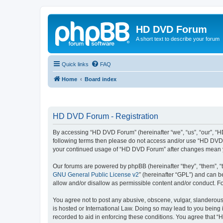
HD DVD Forum
A short text to describe your forum
Quick links
FAQ
Home
Board index
HD DVD Forum - Registration
By accessing “HD DVD Forum” (hereinafter “we”, “us”, “our”, “HD 
following terms then please do not access and/or use “HD DVD F
your continued usage of “HD DVD Forum” after changes mean y
Our forums are powered by phpBB (hereinafter “they”, “them”, “
GNU General Public License v2
” (hereinafter “GPL”) and can
allow and/or disallow as permissible content and/or conduct. F
You agree not to post any abusive, obscene, vulgar, slanderous,
is hosted or International Law. Doing so may lead to you being 
recorded to aid in enforcing these conditions. You agree that “