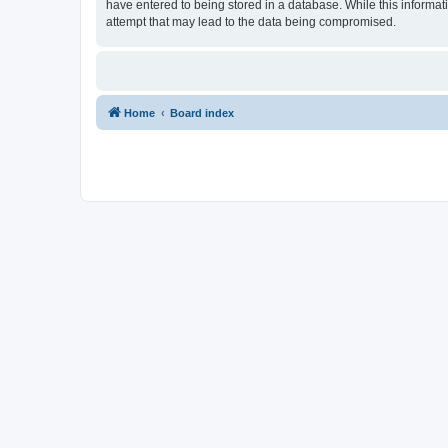
have entered to being stored in a database. While this informat
attempt that may lead to the data being compromised.
Home
Board index