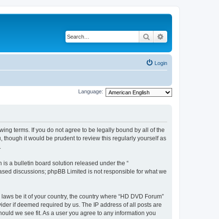
Search
Advanced search
Login
Language:
ing terms. If you do not agree to be legally bound by all of the
hough it would be prudent to review this regularly yourself as
.
s a bulletin board solution released under the “
 based discussions; phpBB Limited is not responsible for what we
ny laws be it of your country, the country where “HD DVD Forum”
ider if deemed required by us. The IP address of all posts are
hould we see fit. As a user you agree to any information you