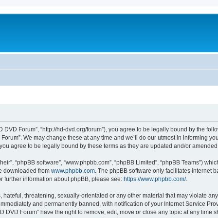
DVD Forum”, “http://hd-dvd.org/forum”), you agree to be legally bound by the follow
orum”. We may change these at any time and we’ll do our utmost in informing you, t
ou agree to be legally bound by these terms as they are updated and/or amended
their”, “phpBB software”, “www.phpbb.com”, “phpBB Limited”, “phpBB Teams”) which i
 be downloaded from
www.phpbb.com
. The phpBB software only facilitates internet
or further information about phpBB, please see:
https://www.phpbb.com/
.
 hateful, threatening, sexually-orientated or any other material that may violate a
immediately and permanently banned, with notification of your Internet Service Prov
HD DVD Forum” have the right to remove, edit, move or close any topic at any time s