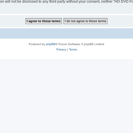
ion will not be disclosed to any third party without your consent, neither “HD DVD
Powered by
phpBB
® Forum Software © phpBB Limited
Privacy
|
Terms