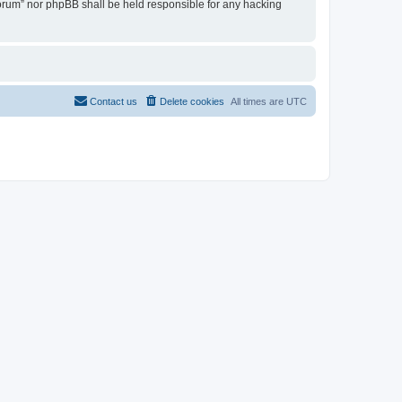
 Forum” nor phpBB shall be held responsible for any hacking
Contact us
Delete cookies
All times are
UTC