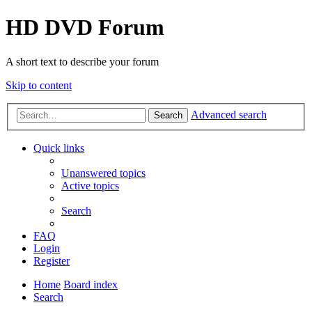
HD DVD Forum
A short text to describe your forum
Skip to content
Advanced search
Search
Quick links
Unanswered topics
Active topics
Search
FAQ
Login
Register
Home
Board index
Search