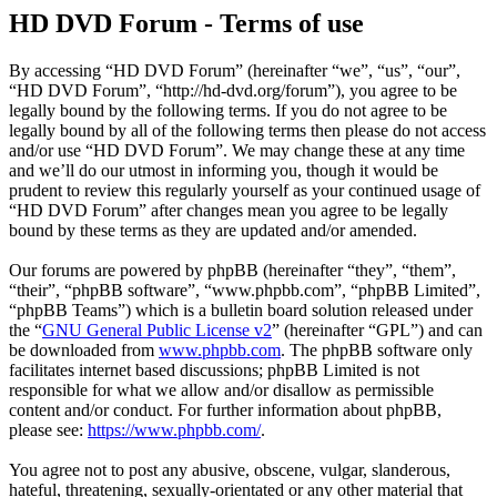
HD DVD Forum - Terms of use
By accessing “HD DVD Forum” (hereinafter “we”, “us”, “our”,
“HD DVD Forum”, “http://hd-dvd.org/forum”), you agree to be
legally bound by the following terms. If you do not agree to be
legally bound by all of the following terms then please do not access
and/or use “HD DVD Forum”. We may change these at any time
and we’ll do our utmost in informing you, though it would be
prudent to review this regularly yourself as your continued usage of
“HD DVD Forum” after changes mean you agree to be legally
bound by these terms as they are updated and/or amended.
Our forums are powered by phpBB (hereinafter “they”, “them”,
“their”, “phpBB software”, “www.phpbb.com”, “phpBB Limited”,
“phpBB Teams”) which is a bulletin board solution released under
the “
GNU General Public License v2
” (hereinafter “GPL”) and can
be downloaded from
www.phpbb.com
. The phpBB software only
facilitates internet based discussions; phpBB Limited is not
responsible for what we allow and/or disallow as permissible
content and/or conduct. For further information about phpBB,
please see:
https://www.phpbb.com/
.
You agree not to post any abusive, obscene, vulgar, slanderous,
hateful, threatening, sexually-orientated or any other material that