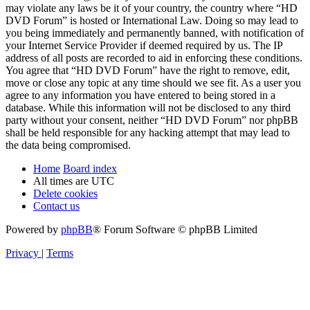
may violate any laws be it of your country, the country where “HD
DVD Forum” is hosted or International Law. Doing so may lead to
you being immediately and permanently banned, with notification of
your Internet Service Provider if deemed required by us. The IP
address of all posts are recorded to aid in enforcing these conditions.
You agree that “HD DVD Forum” have the right to remove, edit,
move or close any topic at any time should we see fit. As a user you
agree to any information you have entered to being stored in a
database. While this information will not be disclosed to any third
party without your consent, neither “HD DVD Forum” nor phpBB
shall be held responsible for any hacking attempt that may lead to
the data being compromised.
Home
Board index
All times are
UTC
Delete cookies
Contact us
Powered by
phpBB
® Forum Software © phpBB Limited
Privacy
|
Terms