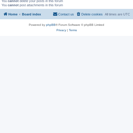
You
cannot
delete your posts in this forum
You
cannot
post attachments in this forum
Home
Board index
Contact us
Delete cookies
All times are
UTC
Powered by
phpBB
® Forum Software © phpBB Limited
Privacy
|
Terms