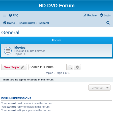
HD DVD Forum
FAQ
Register
Login
S
Home
Board index
General
e
General
a
Forum
r
c
Movies
Discuss HD DVD movies
h
Topics:
1
Search
Advanced search
New Topic
0 topics • Page
1
of
1
There are no topics or posts in this forum.
Jump to
FORUM PERMISSIONS
You
cannot
post new topics in this forum
You
cannot
reply to topics in this forum
You
cannot
edit your posts in this forum