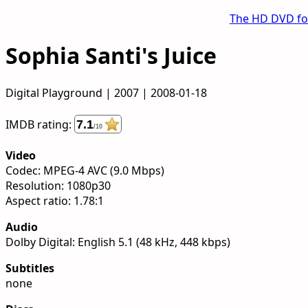
The HD DVD f
Sophia Santi's Juice
Digital Playground | 2007 | 2008-01-18
IMDB rating:
7.1
/10
Video
Codec: MPEG-4 AVC (9.0 Mbps)
Resolution: 1080p30
Aspect ratio: 1.78:1
Audio
Dolby Digital: English 5.1 (48 kHz, 448 kbps)
Subtitles
none