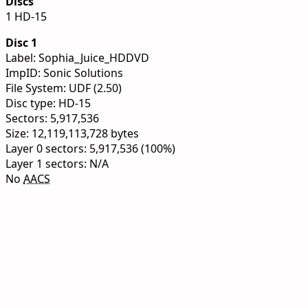
Discs
1 HD-15
Disc 1
Label: Sophia_Juice_HDDVD
ImpID: Sonic Solutions
File System: UDF (2.50)
Disc type: HD-15
Sectors: 5,917,536
Size: 12,119,113,728 bytes
Layer 0 sectors: 5,917,536 (100%)
Layer 1 sectors: N/A
No
AACS