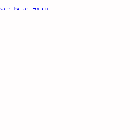
ware
Extras
Forum